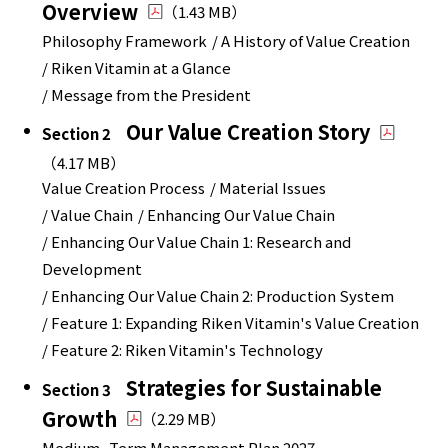
Overview
（1.43 MB）
Philosophy Framework
/ A History of Value Creation
/ Riken Vitamin at a Glance
/ Message from the President
Our Value Creation Story
Section 2
（4.17 MB）
Value Creation Process
/ Material Issues
/ Value Chain
/ Enhancing Our Value Chain
/ Enhancing Our Value Chain 1: Research and
Development
/ Enhancing Our Value Chain 2: Production System
/ Feature 1: Expanding Riken Vitamin's Value Creation
/ Feature 2: Riken Vitamin's Technology
Strategies for Sustainable
Section 3
Growth
（2.29 MB）
Medium- Term Management Plan 2027