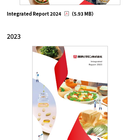
Integrated Report 2024
（5.93 MB）
2023