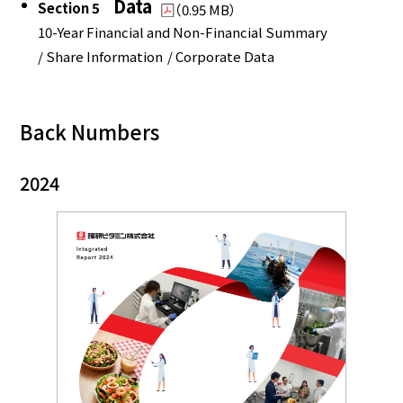
Data
Section 5
（0.95 MB）
10-Year Financial and Non-Financial Summary
/ Share Information
/ Corporate Data
Back Numbers
2024