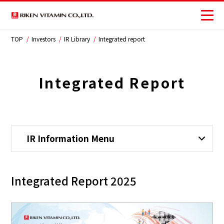
TOP
Investors
IR Library
Integrated report
Corporate
Business
Integrated Report
Investors
Sustainability
IR Information Menu
JP
Integrated Report 2025