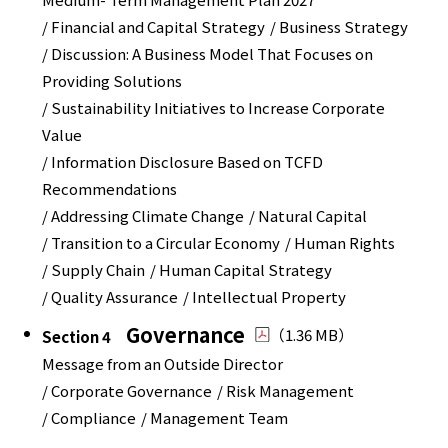
/ Financial and Capital Strategy
/ Business Strategy
/ Discussion: A Business Model That Focuses on
Providing Solutions
/ Sustainability Initiatives to Increase Corporate
Value
/ Information Disclosure Based on TCFD
Recommendations
/ Addressing Climate Change
/ Natural Capital
/ Transition to a Circular Economy
/ Human Rights
/ Supply Chain
/ Human Capital Strategy
/ Quality Assurance
/ Intellectual Property
Governance
（1.36 MB）
Section 4
Message from an Outside Director
/ Corporate Governance
/ Risk Management
/ Compliance
/ Management Team