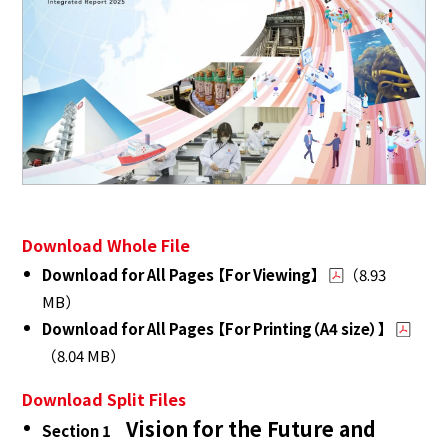
Download Whole File
Download for All Pages 【For Viewing】
（8.93
MB）
Download for All Pages 【For Printing（A4 size）】
（8.04 MB）
Download Split Files
Vision for the Future and
Section 1