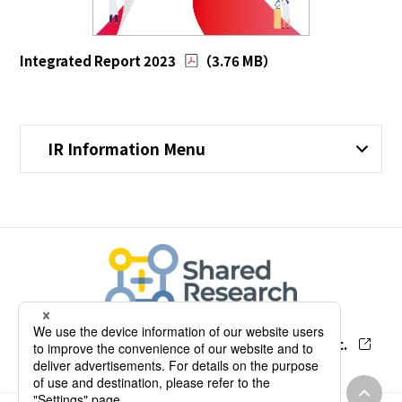
Integrated Report 2023
（3.76 MB）
IR Information Menu
Our Research Report by Shared Research Inc.