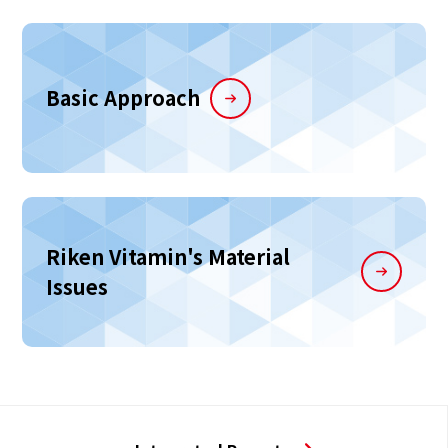
Basic Approach
Riken Vitamin's Material
Issues