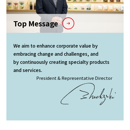
Top Message
We aim to enhance corporate value by
embracing change and challenges, and
by continuously creating specialty products
and services.
President & Representative Director