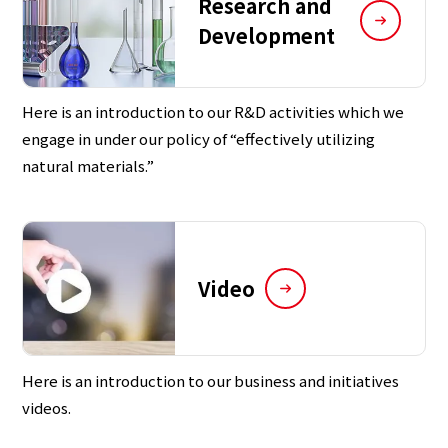
Research and
Development
Here is an introduction to our R&D activities which we
engage in under our policy of “effectively utilizing
natural materials.”
Video
Here is an introduction to our business and initiatives
videos.