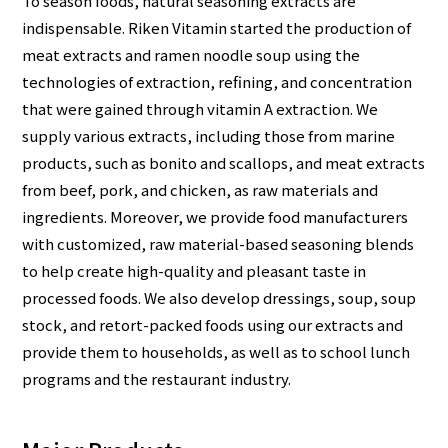
To season foods, natural seasoning extracts are
indispensable. Riken Vitamin started the production of
meat extracts and ramen noodle soup using the
technologies of extraction, refining, and concentration
that were gained through vitamin A extraction. We
supply various extracts, including those from marine
products, such as bonito and scallops, and meat extracts
from beef, pork, and chicken, as raw materials and
ingredients. Moreover, we provide food manufacturers
with customized, raw material-based seasoning blends
to help create high-quality and pleasant taste in
processed foods. We also develop dressings, soup, soup
stock, and retort-packed foods using our extracts and
provide them to households, as well as to school lunch
programs and the restaurant industry.