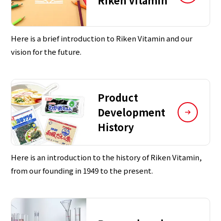
Riken Vitamin
Here is a brief introduction to Riken Vitamin and our
vision for the future.
Product
Development
History
Here is an introduction to the history of Riken Vitamin,
from our founding in 1949 to the present.