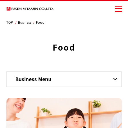
TOP
Business
Food
Corporate
Business
Food
Investors
Sustainability
Business Menu
JP