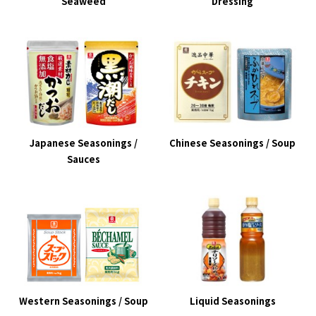
Seaweed
Dressing
Japanese Seasonings /
Chinese Seasonings / Soup
Sauces
Western Seasonings / Soup
Liquid Seasonings