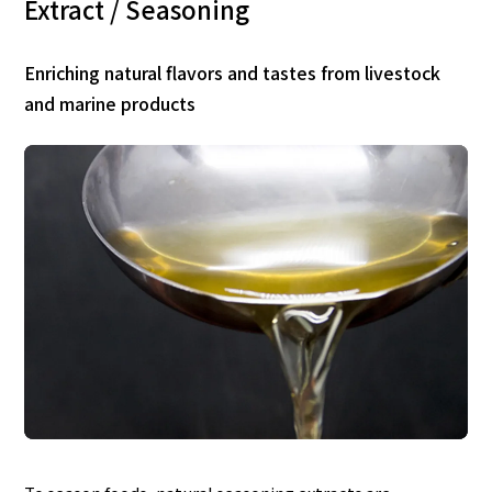
Extract / Seasoning
Enriching natural flavors and tastes from livestock
and marine products