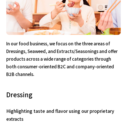
In our food business, we focus on the three areas of
Dressings, Seaweed, and Extracts/Seasonings and offer
products across a wide range of categories through
both consumer-oriented B2C and company-oriented
B2B channels.
Dressing
Highlighting taste and flavor using our proprietary
extracts