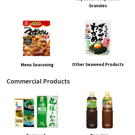
Granules
Other Seaweed Products
Menu Seasoning
Commercial Products