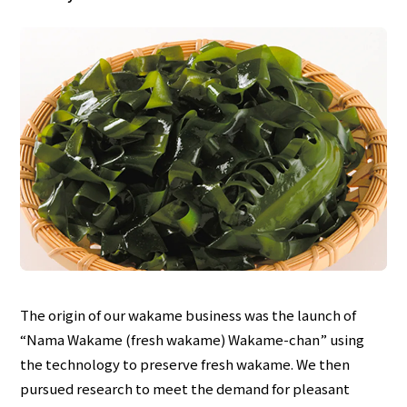
The origin of our wakame business was the launch of
“Nama Wakame (fresh wakame) Wakame-chan” using
the technology to preserve fresh wakame. We then
pursued research to meet the demand for pleasant