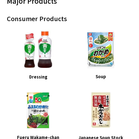
Major Products
Consumer Products
Soup
Dressing
Fueru Wakame-chan
Japanese Soup Stock