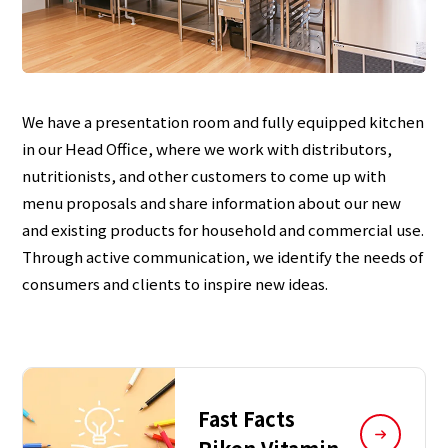
We have a presentation room and fully equipped kitchen
in our Head Office, where we work with distributors,
nutritionists, and other customers to come up with
menu proposals and share information about our new
and existing products for household and commercial use.
Through active communication, we identify the needs of
consumers and clients to inspire new ideas.
Fast Facts