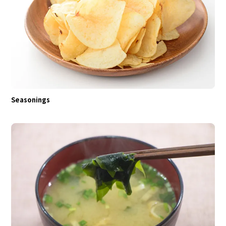
Seasonings