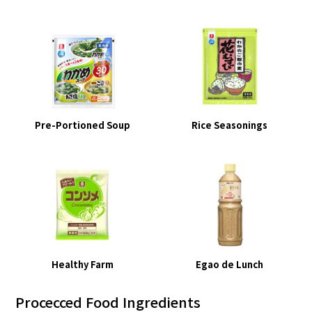
Pre-Portioned Soup
Rice Seasonings
Healthy Farm
Egao de Lunch
Procecced Food Ingredients