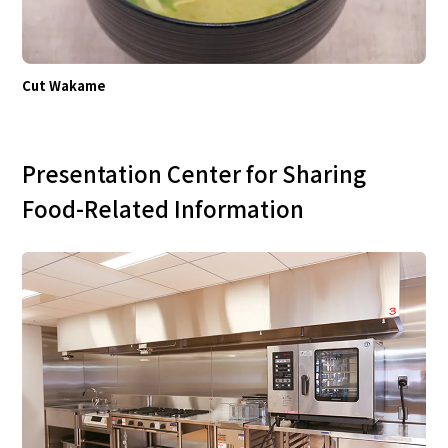
Cut Wakame
Presentation Center for Sharing
Food-Related Information