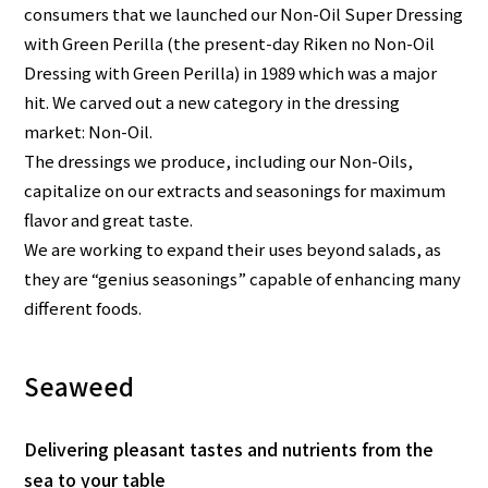
consumers that we launched our Non-Oil Super Dressing
with Green Perilla (the present-day Riken no Non-Oil
Dressing with Green Perilla) in 1989 which was a major
hit. We carved out a new category in the dressing
market: Non-Oil.
The dressings we produce, including our Non-Oils,
capitalize on our extracts and seasonings for maximum
flavor and great taste.
We are working to expand their uses beyond salads, as
they are “genius seasonings” capable of enhancing many
different foods.
Seaweed
Delivering pleasant tastes and nutrients from the
sea to your table