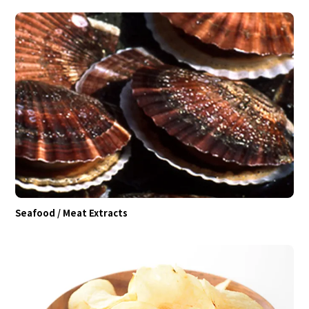
Seafood / Meat Extracts