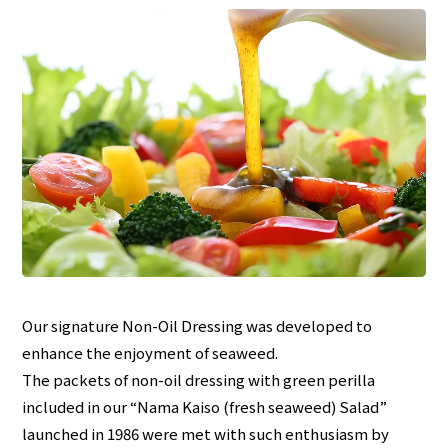
Our signature Non-Oil Dressing was developed to
enhance the enjoyment of seaweed.
The packets of non-oil dressing with green perilla
included in our “Nama Kaiso (fresh seaweed) Salad”
launched in 1986 were met with such enthusiasm by