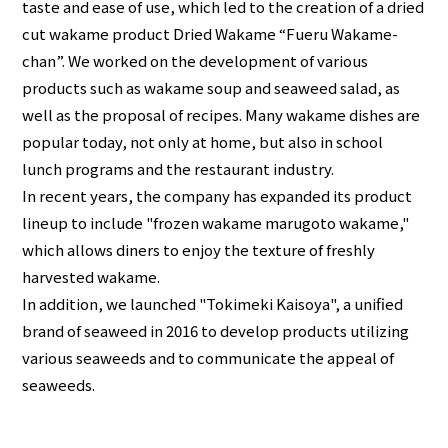
taste and ease of use, which led to the creation of a dried
cut wakame product Dried Wakame “Fueru Wakame-
chan”. We worked on the development of various
products such as wakame soup and seaweed salad, as
well as the proposal of recipes. Many wakame dishes are
popular today, not only at home, but also in school
lunch programs and the restaurant industry.
In recent years, the company has expanded its product
lineup to include "frozen wakame marugoto wakame,"
which allows diners to enjoy the texture of freshly
harvested wakame.
In addition, we launched "Tokimeki Kaisoya", a unified
brand of seaweed in 2016 to develop products utilizing
various seaweeds and to communicate the appeal of
seaweeds.