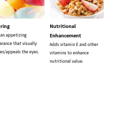
ring
Nutritional
 an appetizing
Enhancement
rance that visually
Adds vitamin E and other
es/appeals the eyes.
vitamins to enhance
nutritional value.