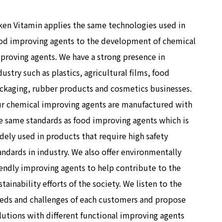
ken Vitamin applies the same technologies used in
od improving agents to the development of chemical
proving agents. We have a strong presence in
dustry such as plastics, agricultural films, food
ckaging, rubber products and cosmetics businesses.
r chemical improving agents are manufactured with
e same standards as food improving agents which is
dely used in products that require high safety
andards in industry. We also offer environmentally
iendly improving agents to help contribute to the
stainability efforts of the society. We listen to the
eds and challenges of each customers and propose
lutions with different functional improving agents