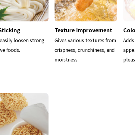
Sticking
Texture Improvement
Colo
easily loosen strong
Gives various textures from
Adds
ve foods.
crispness, crunchiness, and
appea
moistness.
pleas