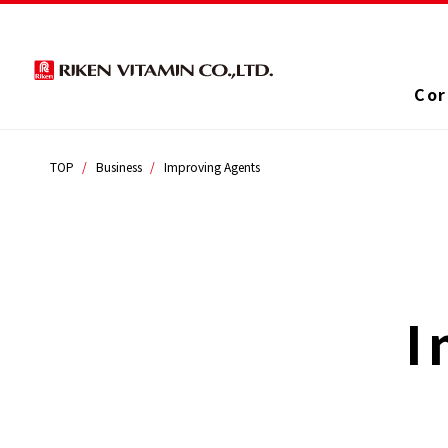
Cor
TOP
Business
Improving Agents
I