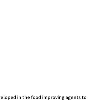
veloped in the food improving agents to