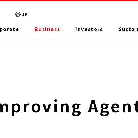
JP
porate
Business
Investors
Sustai
mproving Agen