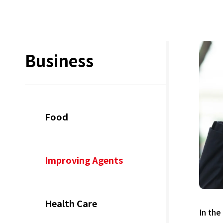
Business
Food
Improving Agents
Health Care
In the