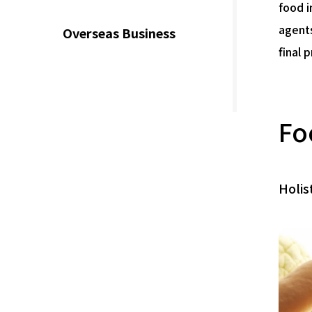
food i
agents
Overseas Business
final 
Fo
Holis