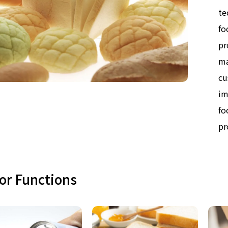
te
fo
pr
ma
cu
im
fo
pr
or Functions