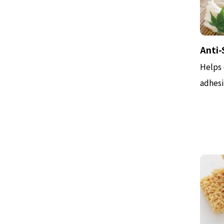
Anti-
Helps 
adhesi