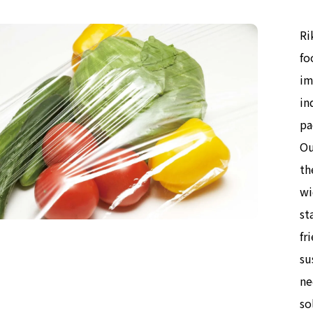
Ri
fo
im
in
pa
Ou
th
wi
st
fr
su
ne
so