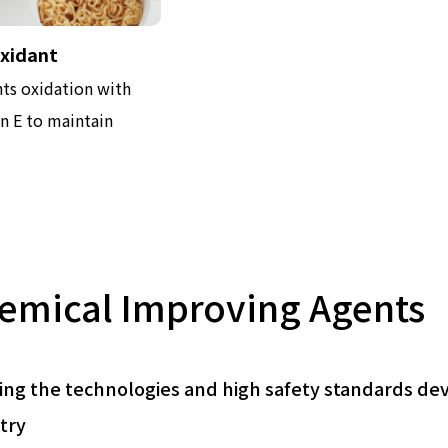
oxidant
ts oxidation with
n E to maintain
emical Improving Agents
ing the technologies and high safety standards de
try