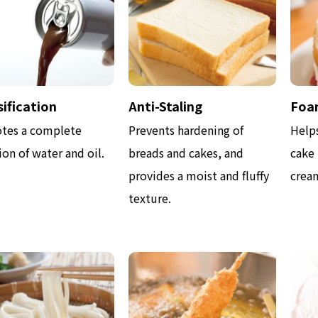
ification
Anti-Staling
Foa
tes a complete
Prevents hardening of
Help
on of water and oil.
breads and cakes, and
cake
provides a moist and fluffy
cream
texture.