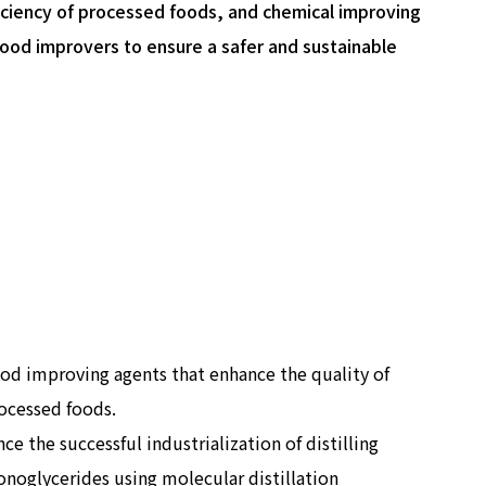
iciency of processed foods, and chemical improving
ood improvers to ensure a safer and sustainable
od improving agents that enhance the quality of
ocessed foods.
nce the successful industrialization of distilling
noglycerides using molecular distillation