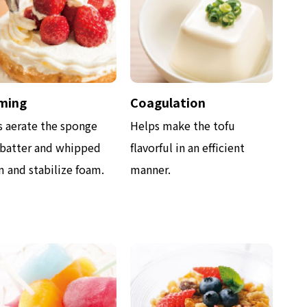
ming
Coagulation
s aerate the sponge
Helps make the tofu
 batter and whipped
flavorful in an efficient
 and stabilize foam.
manner.