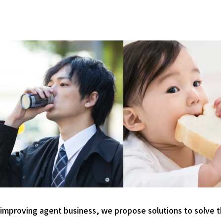
 improving agent business, we propose solutions to solve t