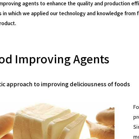
mproving agents to enhance the quality and production eff
 in which we applied our technology and knowledge from f
product.
od Improving Agents
tic approach to improving deliciousness of foods
Fo
pr
Si
mo