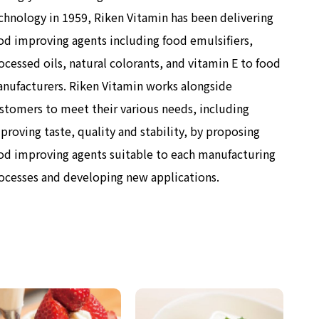
chnology in 1959, Riken Vitamin has been delivering
od improving agents including food emulsifiers,
ocessed oils, natural colorants, and vitamin E to food
nufacturers. Riken Vitamin works alongside
stomers to meet their various needs, including
proving taste, quality and stability, by proposing
od improving agents suitable to each manufacturing
ocesses and developing new applications.