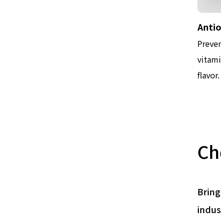
Anti
Preven
vitami
flavor.
Ch
Bring
indus