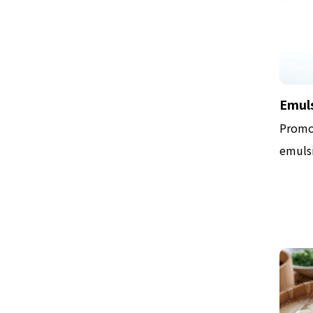
Emuls
Promo
emulsi