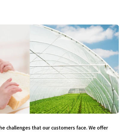
he challenges that our customers face. We offer