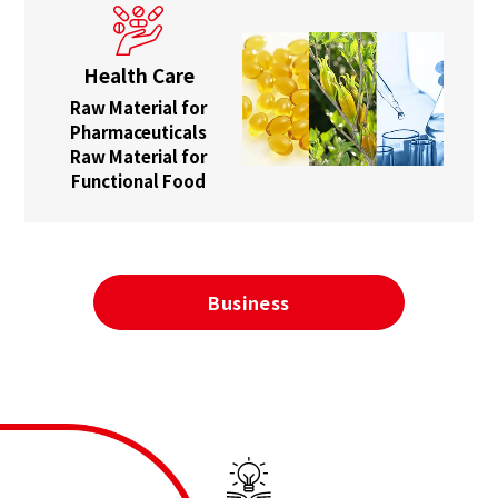
Health Care
Raw Material for
Pharmaceuticals
Raw Material for
Functional Food
Business