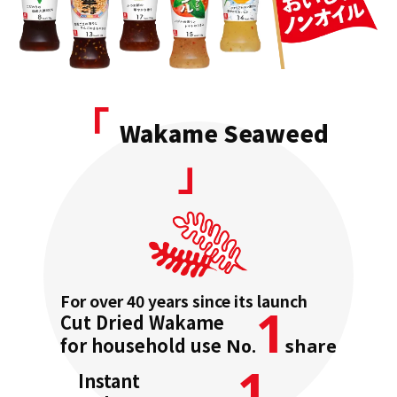
「
Wakame Seaweed
」
For over 40 years since its launch
1
Cut Dried
Wakame
for household use
No.
share
1
Instant