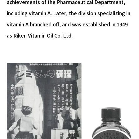
achievements of the Pharmaceutical Department,
including vitamin A. Later, the division specializing in
vitamin A branched off, and was established in 1949
as Riken Vitamin Oil Co. Ltd.