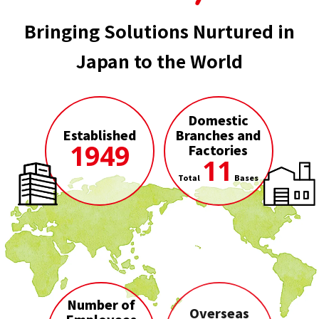
Bringing Solutions Nurtured in
Japan to the World
Domestic
Established
Branches and
1949
Factories
11
Total
Bases
Number of
Overseas