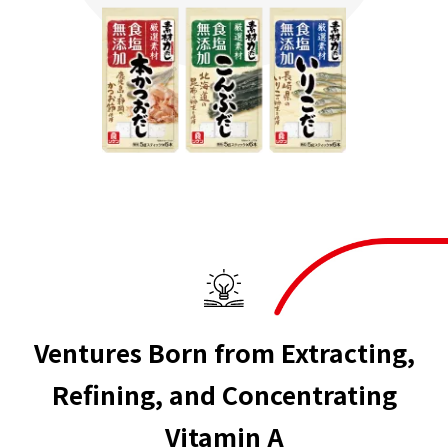
Ventures Born from Extracting,
Refining, and Concentrating
Vitamin A