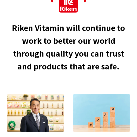
Riken Vitamin will continue to
work to better our world
through quality you can trust
and products that are safe.