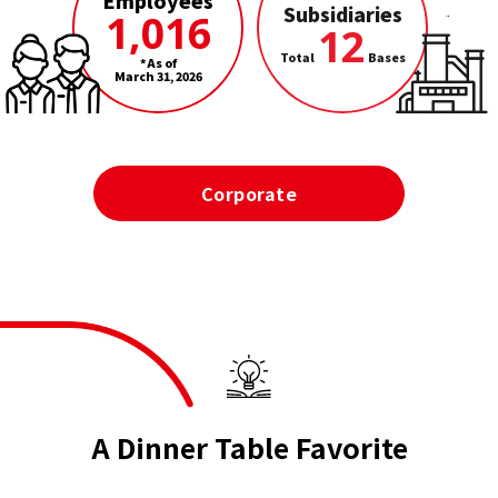
Employees
Subsidiaries
1,016
12
Total
Bases
*As of
March 31, 2026
Corporate
A Dinner Table Favorite