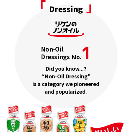
「
」
Dressing
1
Non-Oil
Dressings
No.
Did you know...?
“Non-Oil Dressing”
is a category we pioneered
and popularized.