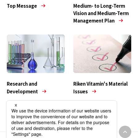
Medium- to Long-Term
Top Message
Vision and Medium-Term
Management Plan
Research and
Riken Vitamin's Material
Development
Issues