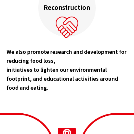
Reconstruction
We also promote research and development for
reducing food loss,
initiatives to lighten our environmental
footprint, and educational activities around
food and eating.