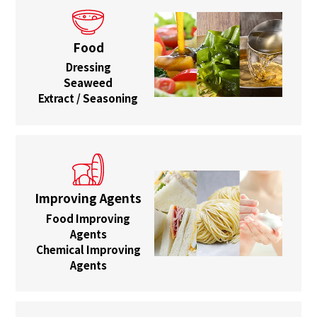
Food
Dressing
Seaweed
Extract / Seasoning
Improving Agents
Food Improving
Agents
Chemical Improving
Agents