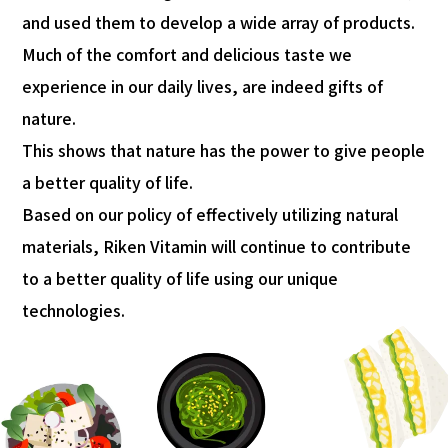
and used them to develop a wide array of products.
Much of the comfort and delicious taste we
experience in our daily lives, are indeed gifts of
nature.
This shows that nature has the power to give people
a better quality of life.
Based on our policy of effectively utilizing natural
materials, Riken Vitamin will continue to contribute
to a better quality of life using our unique
technologies.