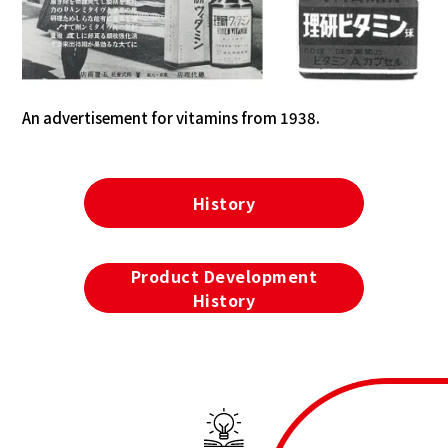
An advertisement for vitamins from 1938.
History
Product Development
History