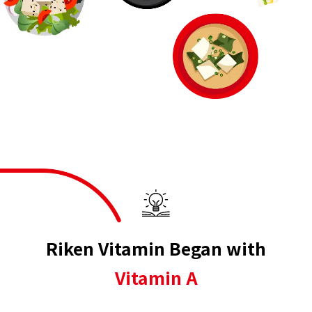
Riken Vitamin Began with
Vitamin A