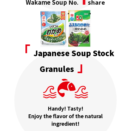
Wakame Soup
No.
share
「
Japanese Soup Stock
」
Granules
Handy! Tasty!
Enjoy the flavor of the natural
ingredient!