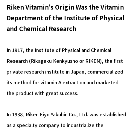
Riken Vitamin's Origin Was the Vitamin
Department of the Institute of Physical
and Chemical Research
In 1917, the Institute of Physical and Chemical
Research (Rikagaku Kenkyusho or RIKEN), the first
private research institute in Japan, commercialized
its method for vitamin A extraction and marketed
the product with great success.
In 1938, Riken Eiyo Yakuhin Co., Ltd. was established
as a specialty company to industrialize the