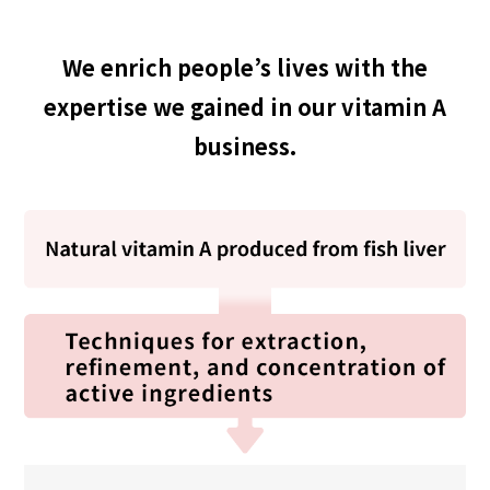
We enrich people’s lives with the
expertise we gained in our vitamin A
business.