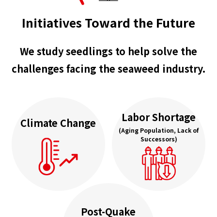
Initiatives Toward the Future
We study seedlings to help solve the
challenges facing the seaweed industry.
Labor Shortage
Climate Change
(Aging Population, Lack of
Successors)
Post-Quake