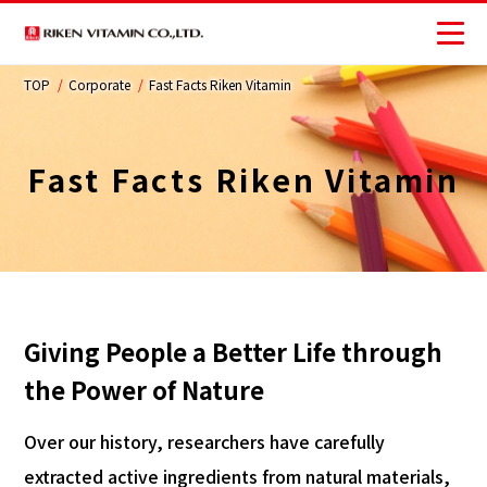
TOP
Corporate
Fast Facts Riken Vitamin
Corporate
Business
Fast Facts Riken Vitamin
Investors
Sustainability
JP
Giving People a Better Life through
the Power of Nature
Over our history, researchers have carefully
extracted active ingredients from natural materials,