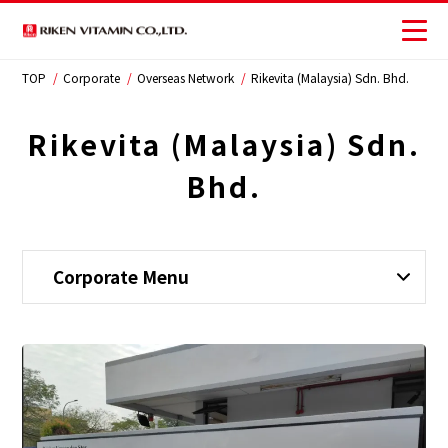
TOP
Corporate
Overseas Network
Rikevita (Malaysia) Sdn. Bhd.
Corporate
Business
Rikevita (Malaysia) Sdn.
Bhd.
Investors
Sustainability
Corporate Menu
JP