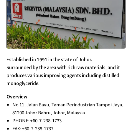
Established in 1991 in the state of Johor.
Surrounded by the area with rich raw materials, and it
produces various improving agents including distilled
monoglyceride.
Overview
No.11, Jalan Bayu, Taman Perindustrian Tampoi Jaya,
81200 Johor Bahru, Johor, Malaysia
PHONE: +60-7-238-1733
FAX: +60-7-238-1737